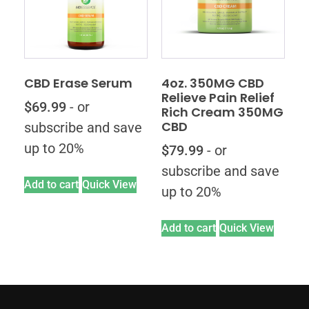
CBD Erase Serum
4oz. 350MG CBD
Relieve Pain Relief
$
69.99
- or
Rich Cream 350MG
CBD
subscribe and save
up to 20%
$
79.99
- or
subscribe and save
Add to cart
Quick View
up to 20%
Add to cart
Quick View