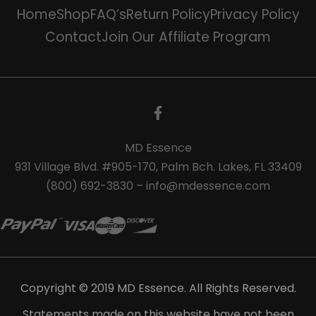
Home
Shop
FAQ’s
Return Policy
Privacy Policy
Contact
Join Our Affiliate Program
MD Essence
931 Village Blvd. #905-170, Palm Bch. Lakes, FL 33409
(800) 692-3830 – info@mdessence.com
Copyright © 2019 MD Essence. All Rights Reserved.
Statements made on this website have not been