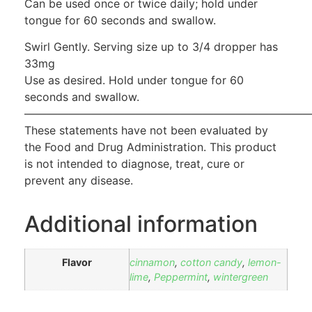
Can be used once or twice daily; hold under
tongue for 60 seconds and swallow.
Swirl Gently. Serving size up to 3/4 dropper has
33mg
Use as desired. Hold under tongue for 60
seconds and swallow.
——————————————————————————
These statements have not been evaluated by
the Food and Drug Administration. This product
is not intended to diagnose, treat, cure or
prevent any disease.
Additional information
Flavor
cinnamon
,
cotton candy
,
lemon-
lime
,
Peppermint
,
wintergreen