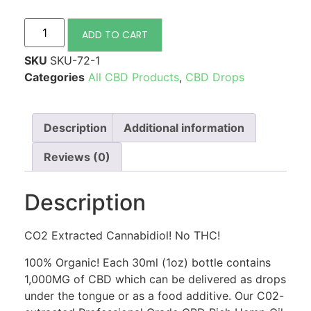
ADD TO CART
SKU
SKU-72-1
Categories
All CBD Products
,
CBD Drops
Description
Additional information
Reviews (0)
Description
CO2 Extracted Cannabidiol! No THC!
100% Organic! Each 30ml (1oz) bottle contains
1,000MG of CBD which can be delivered as drops
under the tongue or as a food additive. Our C02-