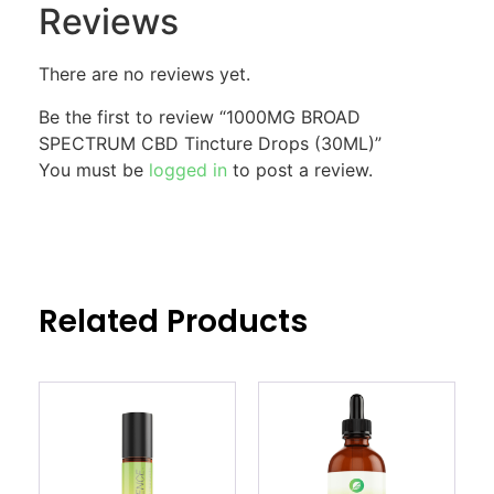
Reviews
There are no reviews yet.
Be the first to review “1000MG BROAD
SPECTRUM CBD Tincture Drops (30ML)”
You must be
logged in
to post a review.
Related Products