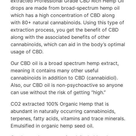
extracted Professional Grade CBD Rich Hemp Oil
drops are made from broad-spectrum hemp oil
which has a high concentration of CBD along
with 80+ natural cannabinoids. Using this type of
extraction process, you get the benefit of CBD
along with the associated benefits of other
cannabinoids, which can aid in the body’s optimal
usage of CBD.
Our CBD oil is a broad spectrum hemp extract,
meaning it contains many other useful
cannabinoids in addition to CBD (cannabidiol).
Also, our CBD oil is non-psychoactive so anyone
can use without the risk of getting “high.”
CO2 extracted 100% Organic Hemp that is
abundant in naturally occurring cannabinoids,
terpenes, fatty acids, vitamins and trace minerals.
Emulsified in organic hemp seed oil.