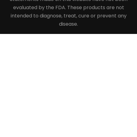
evaluated by the FDA. These products are not
intended to diagnose, treat, cure or prevent any
disease.