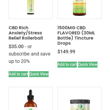
CBD Rich
1500MG CBD
Anxiety/Stress
FLAVORED (30ML
Relief Rollerball
Bottle) Tincture
Drops
$
35.00
- or
$
149.99
subscribe and save
up to 20%
Add to cart
Quick View
Add to cart
Quick View