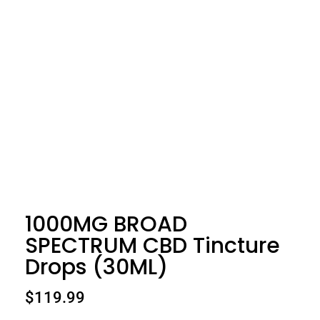
1000MG BROAD
SPECTRUM CBD Tincture
Drops (30ML)
$
119.99