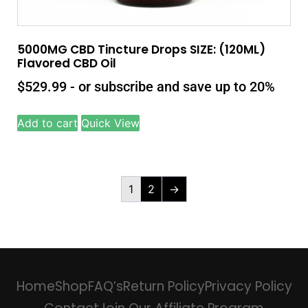
5000MG CBD Tincture Drops SIZE: (120ML)
Flavored CBD Oil
$
529.99
- or subscribe and save up to 20%
Add to cart
Quick View
1
2
→
Home
Shop
FAQ’s
Return Policy
Privacy Policy