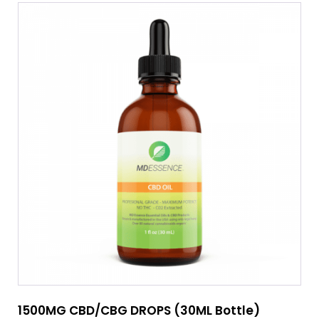
1500MG CBD/CBG DROPS (30ML Bottle)