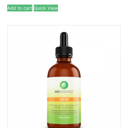
Add to cart
Quick View