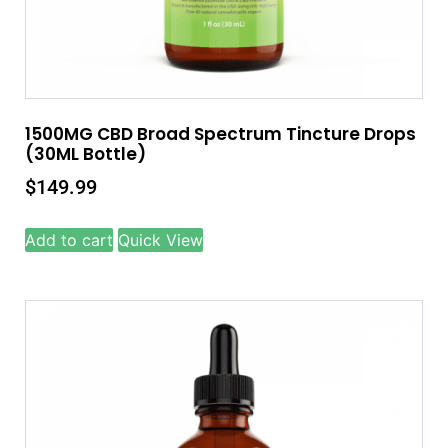
1500MG CBD Broad Spectrum Tincture Drops
(30ML Bottle)
$
149.99
Add to cart
Quick View