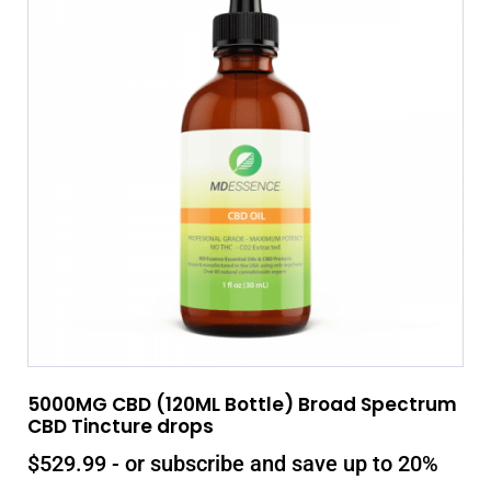
5000MG CBD (120ML Bottle) Broad Spectrum
CBD Tincture drops
$
529.99
- or subscribe and save up to 20%