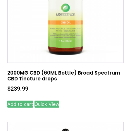
2000MG CBD (60ML Bottle) Broad Spectrum
CBD Tincture drops
$
239.99
Add to cart
Quick View