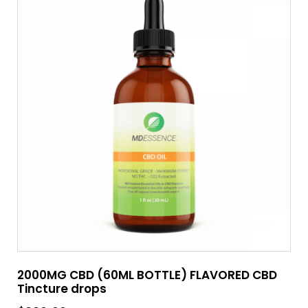
2000MG CBD (60ML BOTTLE) FLAVORED CBD
Tincture drops