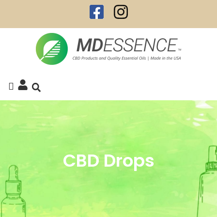
CBD Drops