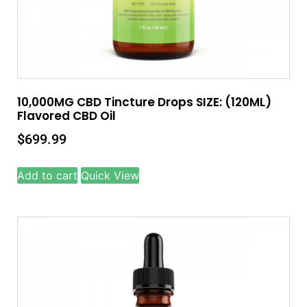
10,000MG CBD Tincture Drops SIZE: (120ML)
Flavored CBD Oil
$
699.99
Add to cart
Quick View