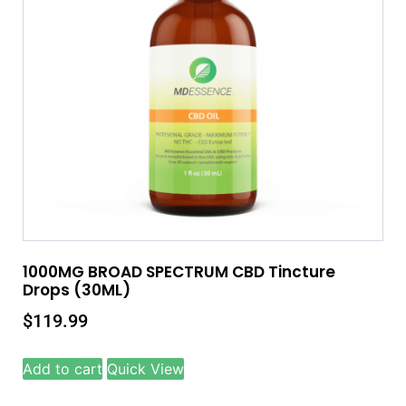
1000MG BROAD SPECTRUM CBD Tincture
Drops (30ML)
$
119.99
Add to cart
Quick View