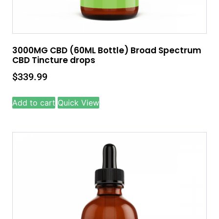
3000MG CBD (60ML Bottle) Broad Spectrum
CBD Tincture drops
$
339.99
Add to cart
Quick View