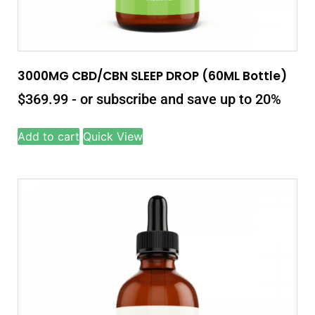
3000MG CBD/CBN SLEEP DROP (60ML Bottle)
$
369.99
- or subscribe and save up to 20%
Add to cart
Quick View