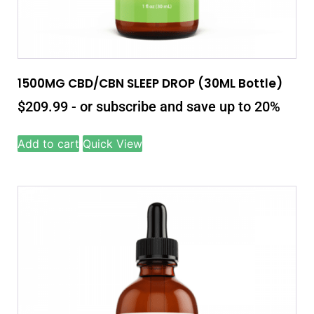
1500MG CBD/CBN SLEEP DROP (30ML Bottle)
$
209.99
- or subscribe and save up to 20%
Add to cart
Quick View