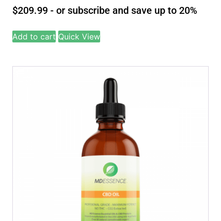
$
209.99
- or subscribe and save up to 20%
Add to cart
Quick View