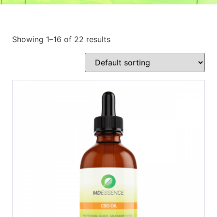
Showing 1–16 of 22 results