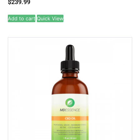
$
239.99
Add to cart
Quick View