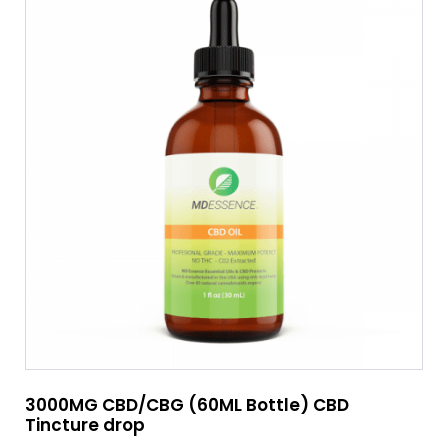
3000MG CBD/CBG (60ML Bottle) CBD
Tincture drop