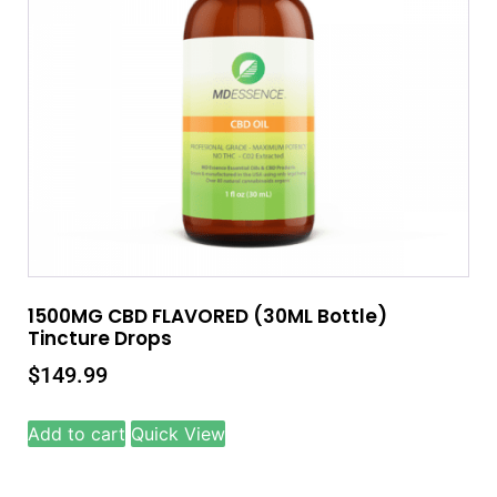
1500MG CBD FLAVORED (30ML Bottle)
Tincture Drops
$
149.99
Add to cart
Quick View