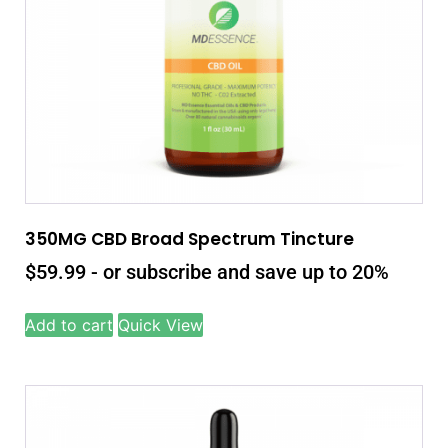
350MG CBD Broad Spectrum Tincture
$
59.99
- or subscribe and save up to 20%
Add to cart
Quick View