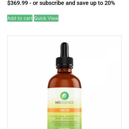
$
369.99
- or subscribe and save up to 20%
Add to cart
Quick View