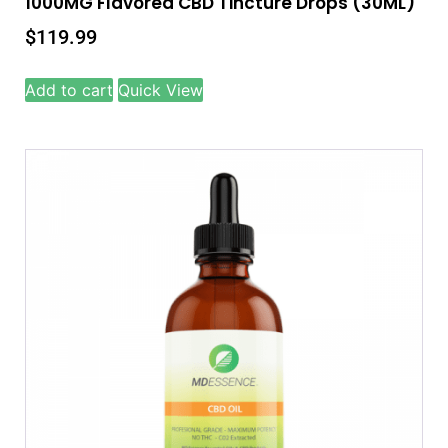
1000MG Flavored CBD Tincture Drops (30ML)
$
119.99
Add to cart
Quick View