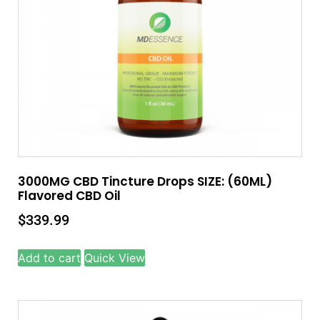
3000MG CBD Tincture Drops SIZE: (60ML)
Flavored CBD Oil
$
339.99
Add to cart
Quick View