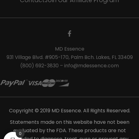
Contact
Join Our Affiliate Program
MD Essence
931 Village Blvd. #905-170, Palm Bch. Lakes, FL 33409
(800) 692-3830 – info@mdessence.com
Copyright © 2019 MD Essence. All Rights Reserved.
Statements made on this website have not been
evaluated by the FDA. These products are not
0
intended to diagnose, treat, cure or prevent any