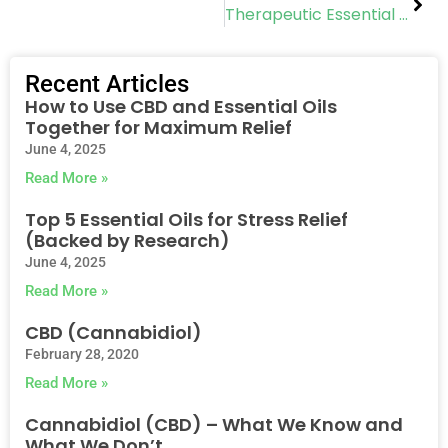
Therapeutic Essential Oils
Recent Articles
How to Use CBD and Essential Oils
Together for Maximum Relief
June 4, 2025
Read More »
Top 5 Essential Oils for Stress Relief
(Backed by Research)
June 4, 2025
Read More »
CBD (Cannabidiol)
February 28, 2020
Read More »
Cannabidiol (CBD) – What We Know and
What We Don’t