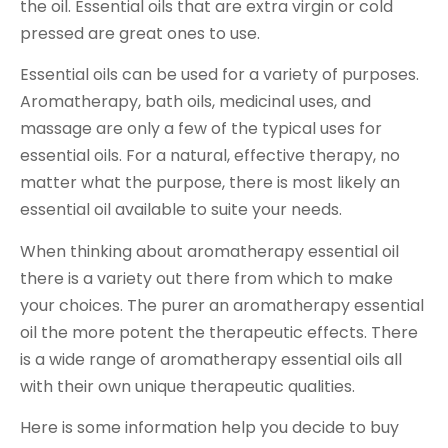
the oil. Essential oils that are extra virgin or cold
pressed are great ones to use.
Essential oils can be used for a variety of purposes.
Aromatherapy, bath oils, medicinal uses, and
massage are only a few of the typical uses for
essential oils. For a natural, effective therapy, no
matter what the purpose, there is most likely an
essential oil available to suite your needs.
When thinking about aromatherapy essential oil
there is a variety out there from which to make
your choices. The purer an aromatherapy essential
oil the more potent the therapeutic effects. There
is a wide range of aromatherapy essential oils all
with their own unique therapeutic qualities.
Here is some information help you decide to buy