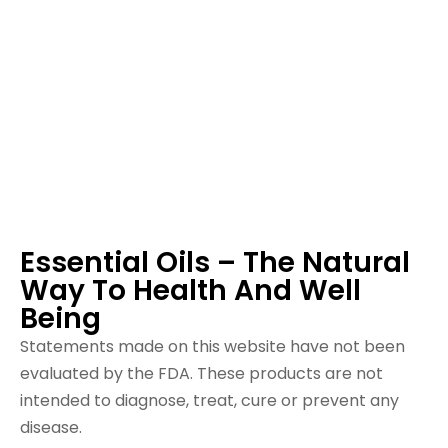
Essential Oils – The Natural
Way To Health And Well
Being
Statements made on this website have not been
evaluated by the FDA. These products are not
intended to diagnose, treat, cure or prevent any
disease.