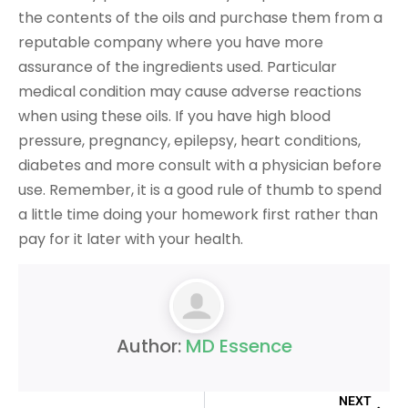
the contents of the oils and purchase them from a
reputable company where you have more
assurance of the ingredients used. Particular
medical condition may cause adverse reactions
when using these oils. If you have high blood
pressure, pregnancy, epilepsy, heart conditions,
diabetes and more consult with a physician before
use. Remember, it is a good rule of thumb to spend
a little time doing your homework first rather than
pay for it later with your health.
Author:
MD Essence
NEXT