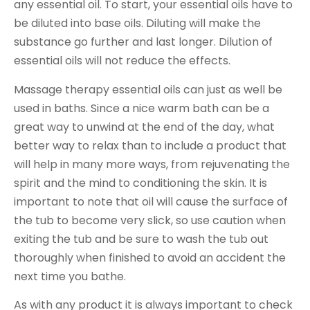
any essential oil. To start, your essential oils have to
be diluted into base oils. Diluting will make the
substance go further and last longer. Dilution of
essential oils will not reduce the effects.
Massage therapy essential oils can just as well be
used in baths. Since a nice warm bath can be a
great way to unwind at the end of the day, what
better way to relax than to include a product that
will help in many more ways, from rejuvenating the
spirit and the mind to conditioning the skin. It is
important to note that oil will cause the surface of
the tub to become very slick, so use caution when
exiting the tub and be sure to wash the tub out
thoroughly when finished to avoid an accident the
next time you bathe.
As with any product it is always important to check