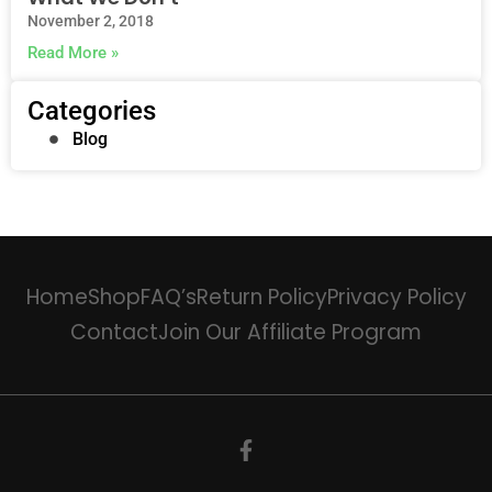
November 2, 2018
Read More »
Categories
Blog
Home
Shop
FAQ’s
Return Policy
Privacy Policy
Contact
Join Our Affiliate Program