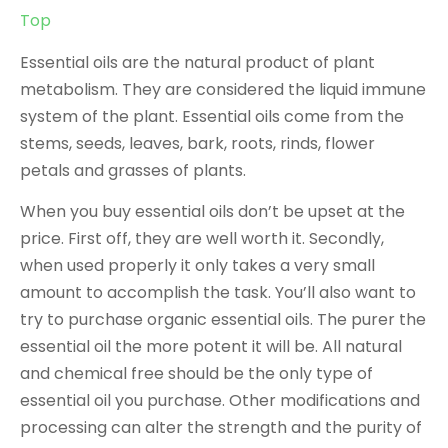
Top
Essential oils are the natural product of plant
metabolism. They are considered the liquid immune
system of the plant. Essential oils come from the
stems, seeds, leaves, bark, roots, rinds, flower
petals and grasses of plants.
When you buy essential oils don’t be upset at the
price. First off, they are well worth it. Secondly,
when used properly it only takes a very small
amount to accomplish the task. You’ll also want to
try to purchase organic essential oils. The purer the
essential oil the more potent it will be. All natural
and chemical free should be the only type of
essential oil you purchase. Other modifications and
processing can alter the strength and the purity of