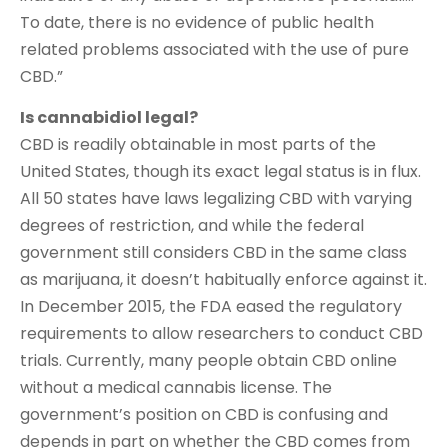
To date, there is no evidence of public health
related problems associated with the use of pure
CBD.”
Is cannabidiol legal?
CBD is readily obtainable in most parts of the
United States, though its exact legal status is in flux.
All 50 states have laws legalizing CBD with varying
degrees of restriction, and while the federal
government still considers CBD in the same class
as marijuana, it doesn’t habitually enforce against it.
In December 2015, the FDA eased the regulatory
requirements to allow researchers to conduct CBD
trials. Currently, many people obtain CBD online
without a medical cannabis license. The
government’s position on CBD is confusing and
depends in part on whether the CBD comes from