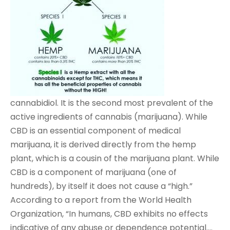
cannabidiol. It is the second most prevalent of the
active ingredients of cannabis (marijuana). While
CBD is an essential component of medical
marijuana, it is derived directly from the hemp
plant, which is a cousin of the marijuana plant. While
CBD is a component of marijuana (one of
hundreds), by itself it does not cause a “high.”
According to a report from the World Health
Organization, “In humans, CBD exhibits no effects
indicative of any abuse or dependence potential….