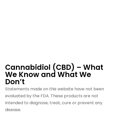
Cannabidiol (CBD) – What
We Know and What We
Don’t
Statements made on this website have not been
evaluated by the FDA. These products are not
intended to diagnose, treat, cure or prevent any
disease.