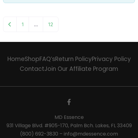
Newer posts
1
…
12
Home
Shop
FAQ’s
Return Policy
Privacy Policy
Contact
Join Our Affiliate Program
MD Essence
931 Village Blvd. #905-170, Palm Bch. Lakes, FL 33409
(800) 692-3830 – info@mdessence.com