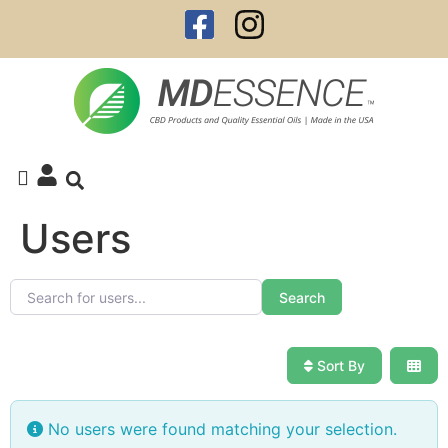
Users
Search for users...
Search for users...
Search
Sort By
No users were found matching your selection.